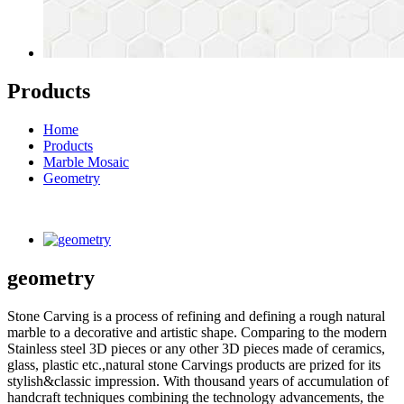
Products
Home
Products
Marble Mosaic
Geometry
geometry
Stone Carving is a process of refining and defining a rough natural
marble to a decorative and artistic shape. Comparing to the modern
Stainless steel 3D pieces or any other 3D pieces made of ceramics,
glass, plastic etc.,natural stone Carvings products are prized for its
stylish&classic impression. With thousand years of accumulation of
handcraft techniques combining the technology advancements, the