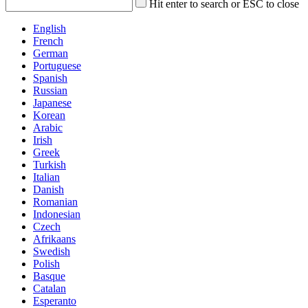
Hit enter to search or ESC to close
English
French
German
Portuguese
Spanish
Russian
Japanese
Korean
Arabic
Irish
Greek
Turkish
Italian
Danish
Romanian
Indonesian
Czech
Afrikaans
Swedish
Polish
Basque
Catalan
Esperanto