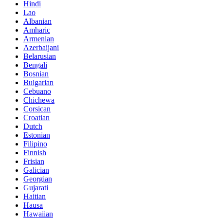
Hindi
Lao
Albanian
Amharic
Armenian
Azerbaijani
Belarusian
Bengali
Bosnian
Bulgarian
Cebuano
Chichewa
Corsican
Croatian
Dutch
Estonian
Filipino
Finnish
Frisian
Galician
Georgian
Gujarati
Haitian
Hausa
Hawaiian