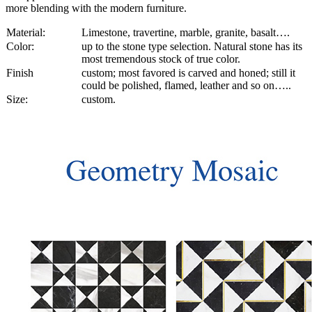
more blending with the modern furniture.
Material:
Limestone, travertine, marble, granite, basalt….
Color:
up to the stone type selection. Natural stone has its
most tremendous stock of true color.
Finish
custom; most favored is carved and honed; still it
could be polished, flamed, leather and so on…..
Size:
custom.