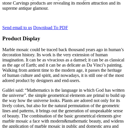
stone Carvings products are revealing its modern attraction and its
supreme antique glamour.
Send email to us
Download To PDF
Product Display
Marble mosaic could be traced back thousand years ago in human’s
decoration history. Its work is the very extension of human
imagination. It can be as vivacious as a damsel; it can be as classical
as the age of Earth; and it can be as delicate as Da Vinci’s painting.
Walking from antient time to the modern age, it passes the heritage
of human culture and spirit, and nowadays, it is still one of the most
adored product by designers and end-users.
Galilei said: “Mathematics is the language in which God has written
the universe”. the simple geometrical elements are primal to build up
the way how the universe looks. Plants are adored not only for its
lively colors, but also for the natural permutation of the geometric
lines and patterns, it brings out the generation of unspeakable sense
of beauty. The combination of the basic geometrical elements give
marble mosaic a face with modern&mathematic beauty, and widens
the application of marble mosaic in public and domestic area and