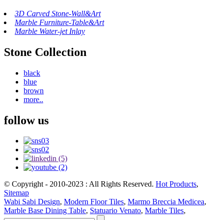
3D Carved Stone-Wall&Art
Marble Furniture-Table&Art
Marble Water-jet Inlay
Stone Collection
black
blue
brown
more..
follow us
© Copyright - 2010-2023 : All Rights Reserved.
Hot Products
,
Sitemap
Wabi Sabi Design
,
Modern Floor Tiles
,
Marmo Breccia Medicea
,
Marble Base Dining Table
,
Statuario Venato
,
Marble Tiles
,