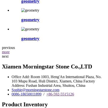
geometry
geometry
geometry
previous
more
next
Xiamen Morningstar Stone Co.,LTD
Office Add: Room 1003, Heng'An International Plaza, No.
103 Mupu Road, Huli District, Xiamen, China Factory
Address: Fushan Industrial Area, Shuitou, China
Sophie@morningstarstone.com
0086-18650011899
/
+86-592-5515126
Product Inventory