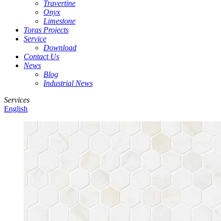
Travertine
Onyx
Limestone
Toras Projects
Service
Download
Contact Us
News
Blog
Industrial News
Services
English