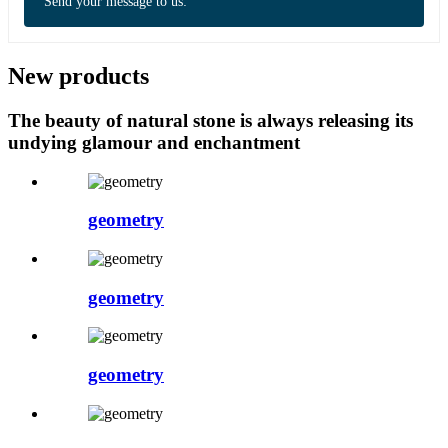
Send your message to us:
New products
The beauty of natural stone is always releasing its
undying glamour and enchantment
geometry
geometry
geometry