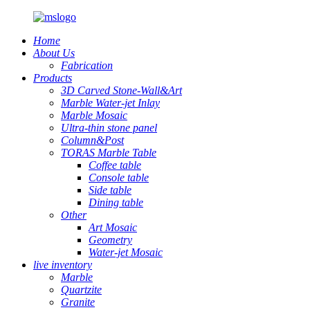
Home
About Us
Fabrication
Products
3D Carved Stone-Wall&Art
Marble Water-jet Inlay
Marble Mosaic
Ultra-thin stone panel
Column&Post
TORAS Marble Table
Coffee table
Console table
Side table
Dining table
Other
Art Mosaic
Geometry
Water-jet Mosaic
live inventory
Marble
Quartzite
Granite