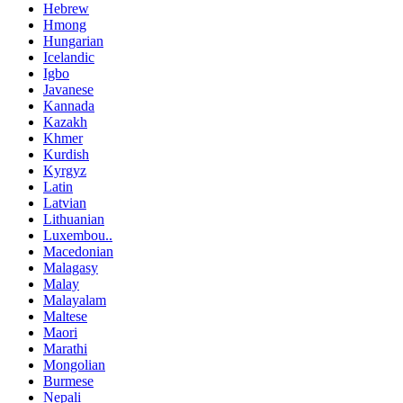
Hebrew
Hmong
Hungarian
Icelandic
Igbo
Javanese
Kannada
Kazakh
Khmer
Kurdish
Kyrgyz
Latin
Latvian
Lithuanian
Luxembou..
Macedonian
Malagasy
Malay
Malayalam
Maltese
Maori
Marathi
Mongolian
Burmese
Nepali