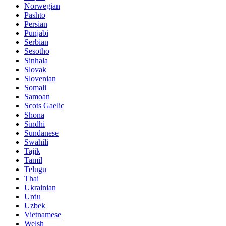
Norwegian
Pashto
Persian
Punjabi
Serbian
Sesotho
Sinhala
Slovak
Slovenian
Somali
Samoan
Scots Gaelic
Shona
Sindhi
Sundanese
Swahili
Tajik
Tamil
Telugu
Thai
Ukrainian
Urdu
Uzbek
Vietnamese
Welsh