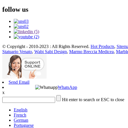
follow us
© Copyright - 2010-2023 : All Rights Reserved.
Hot Products
,
Sitem
Statuario Venato
,
Wabi Sabi Design
,
Marmo Breccia Medicea
,
Marble
Send Email
WhatsApp
x
Hit enter to search or ESC to close
English
French
German
Portuguese