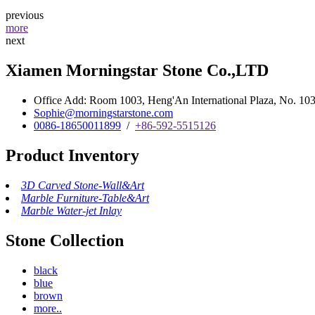
previous
more
next
Xiamen Morningstar Stone Co.,LTD
Office Add: Room 1003, Heng'An International Plaza, No. 103 
Sophie@morningstarstone.com
0086-18650011899
/
+86-592-5515126
Product Inventory
3D Carved Stone-Wall&Art
Marble Furniture-Table&Art
Marble Water-jet Inlay
Stone Collection
black
blue
brown
more..