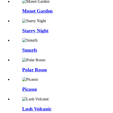
Monet Garden
Starry Night
Smurfs
Polar Rosso
Picasso
Lush Volcanic