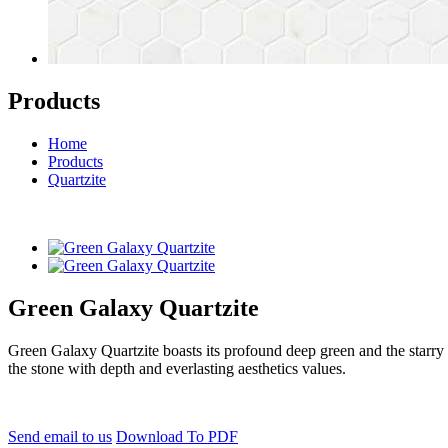
Products
Home
Products
Quartzite
Green Galaxy Quartzite
Green Galaxy Quartzite boasts its profound deep green and the starry 
the stone with depth and everlasting aesthetics values.
Send email to us
Download To PDF