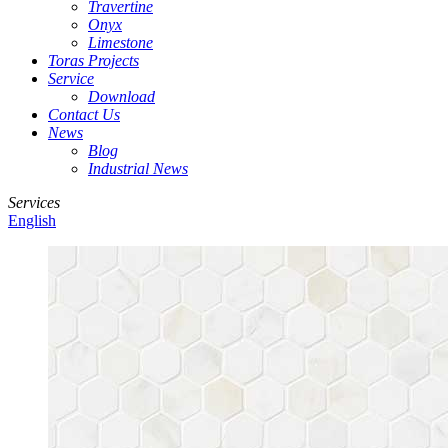
Travertine
Onyx
Limestone
Toras Projects
Service
Download
Contact Us
News
Blog
Industrial News
Services
English