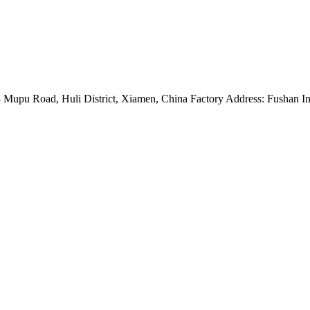
Mupu Road, Huli District, Xiamen, China Factory Address: Fushan Ind