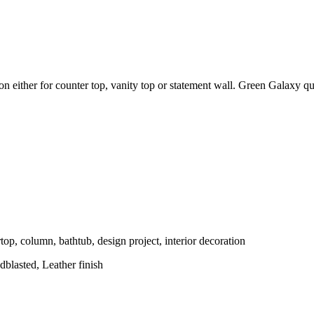
tion either for counter top, vanity top or statement wall. Green Galaxy q
top, column, bathtub, design project, interior decoration
blasted, Leather finish