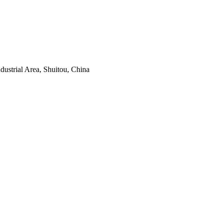
ustrial Area, Shuitou, China