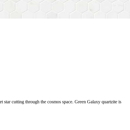
et star cutting through the cosmos space. Green Galaxy quartzite is