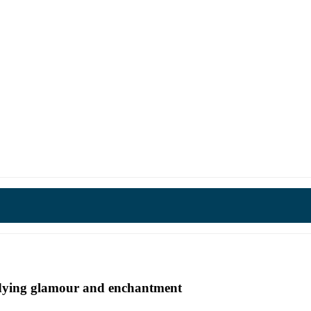
undying glamour and enchantment