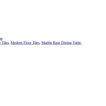
ap
 Tiles
,
Modern Floor Tiles
,
Marble Base Dining Table
,