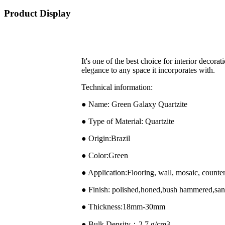
Product Display
It's one of the best choice for interior decora
elegance to any space it incorporates with.
Technical information:
● Name: Green Galaxy Quartzite
● Type of Material: Quartzite
● Origin:Brazil
● Color:Green
● Application:Flooring, wall, mosaic, counter
● Finish: polished,honed,bush hammered,sand
● Thickness:18mm-30mm
● Bulk Density：2.7 g/cm3