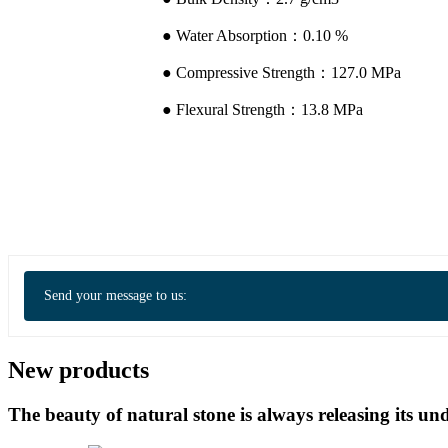
● Water Absorption：0.10 %
● Compressive Strength：127.0 MPa
● Flexural Strength：13.8 MPa
Send your message to us:
New products
The beauty of natural stone is always releasing its 