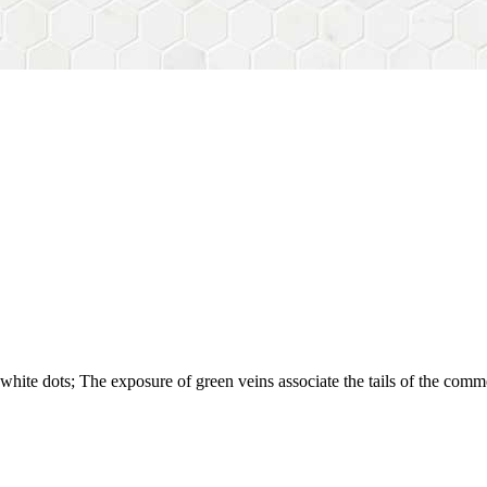
white dots; The exposure of green veins associate the tails of the comm