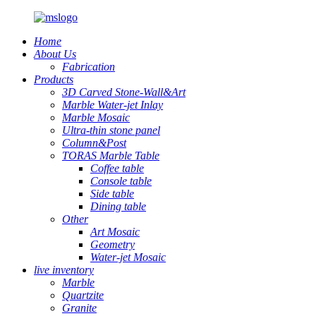
Home
About Us
Fabrication
Products
3D Carved Stone-Wall&Art
Marble Water-jet Inlay
Marble Mosaic
Ultra-thin stone panel
Column&Post
TORAS Marble Table
Coffee table
Console table
Side table
Dining table
Other
Art Mosaic
Geometry
Water-jet Mosaic
live inventory
Marble
Quartzite
Granite