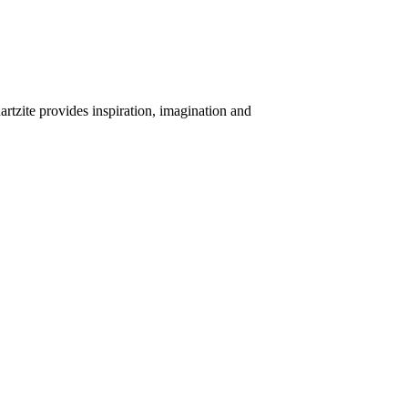
uartzite provides inspiration, imagination and