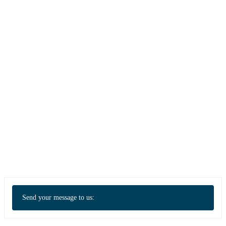
Send your message to us: