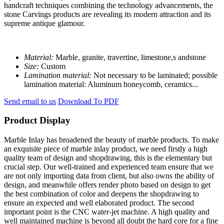
handcraft techniques combining the technology advancements, the
stone Carvings products are revealing its modern attraction and its
supreme antique glamour.
Material:
Marble, granite, travertine, limestone,s andstone
Size:
Custom
Lamination material:
Not necessary to be laminated; possible
lamination material: Aluminum honeycomb, ceramics...
Send email to us
Download To PDF
Product Display
Marble Inlay has broadened the beauty of marble products. To make
an exquisite piece of marble inlay product, we need firstly a high
quality team of design and shopdrawing, this is the elementary but
crucial step. Our well-trained and experienced team ensure that we
are not only importing data from client, but also owns the ability of
design, and meanwhile offers render photo based on design to get
the best combination of color and deepens the shopdrawing to
ensure an expected and well elaborated product. The second
important point is the CNC water-jet machine. A high quality and
well maintained machine is beyond all doubt the hard core for a fine