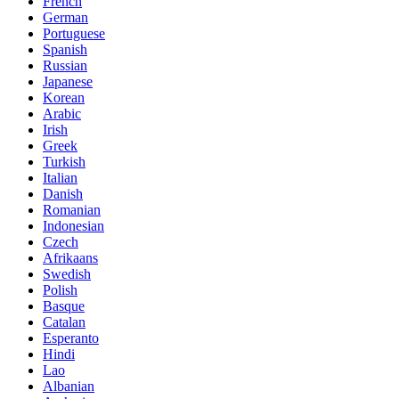
French
German
Portuguese
Spanish
Russian
Japanese
Korean
Arabic
Irish
Greek
Turkish
Italian
Danish
Romanian
Indonesian
Czech
Afrikaans
Swedish
Polish
Basque
Catalan
Esperanto
Hindi
Lao
Albanian