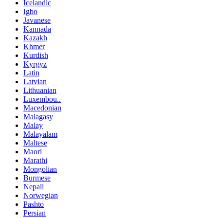
Icelandic
Igbo
Javanese
Kannada
Kazakh
Khmer
Kurdish
Kyrgyz
Latin
Latvian
Lithuanian
Luxembou..
Macedonian
Malagasy
Malay
Malayalam
Maltese
Maori
Marathi
Mongolian
Burmese
Nepali
Norwegian
Pashto
Persian