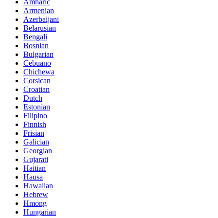
Amharic
Armenian
Azerbaijani
Belarusian
Bengali
Bosnian
Bulgarian
Cebuano
Chichewa
Corsican
Croatian
Dutch
Estonian
Filipino
Finnish
Frisian
Galician
Georgian
Gujarati
Haitian
Hausa
Hawaiian
Hebrew
Hmong
Hungarian