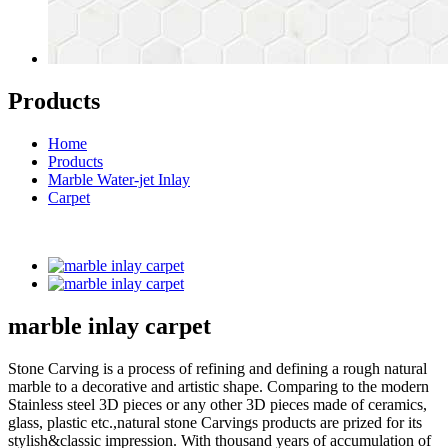
Products
Home
Products
Marble Water-jet Inlay
Carpet
marble inlay carpet
Stone Carving is a process of refining and defining a rough natural
marble to a decorative and artistic shape. Comparing to the modern
Stainless steel 3D pieces or any other 3D pieces made of ceramics,
glass, plastic etc.,natural stone Carvings products are prized for its
stylish&classic impression. With thousand years of accumulation of