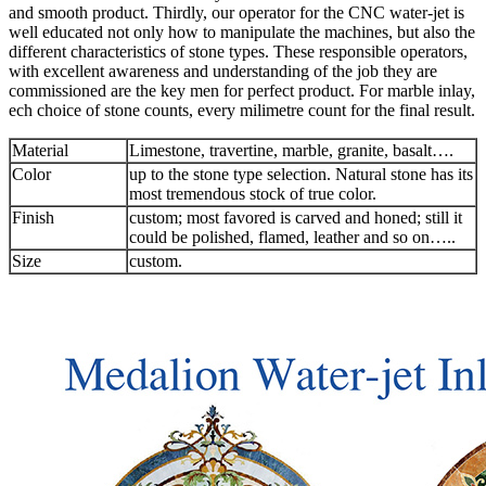
and smooth product. Thirdly, our operator for the CNC water-jet is
well educated not only how to manipulate the machines, but also the
different characteristics of stone types. These responsible operators,
with excellent awareness and understanding of the job they are
commissioned are the key men for perfect product. For marble inlay,
ech choice of stone counts, every milimetre count for the final result.
Material
Limestone, travertine, marble, granite, basalt….
Color
up to the stone type selection. Natural stone has its
most tremendous stock of true color.
Finish
custom; most favored is carved and honed; still it
could be polished, flamed, leather and so on…..
Size
custom.