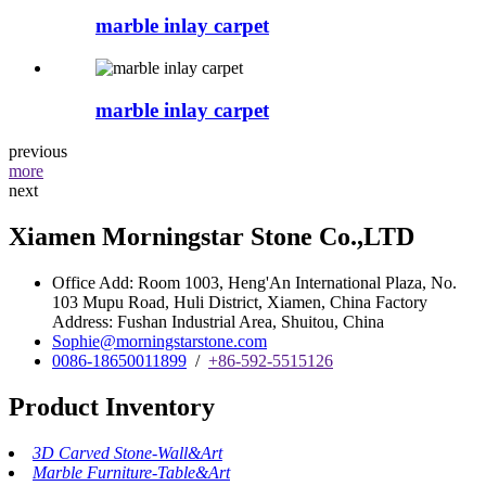
marble inlay carpet
marble inlay carpet
previous
more
next
Xiamen Morningstar Stone Co.,LTD
Office Add: Room 1003, Heng'An International Plaza, No.
103 Mupu Road, Huli District, Xiamen, China Factory
Address: Fushan Industrial Area, Shuitou, China
Sophie@morningstarstone.com
0086-18650011899
/
+86-592-5515126
Product Inventory
3D Carved Stone-Wall&Art
Marble Furniture-Table&Art