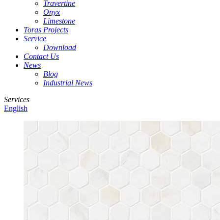
Travertine
Onyx
Limestone
Toras Projects
Service
Download
Contact Us
News
Blog
Industrial News
Services
English