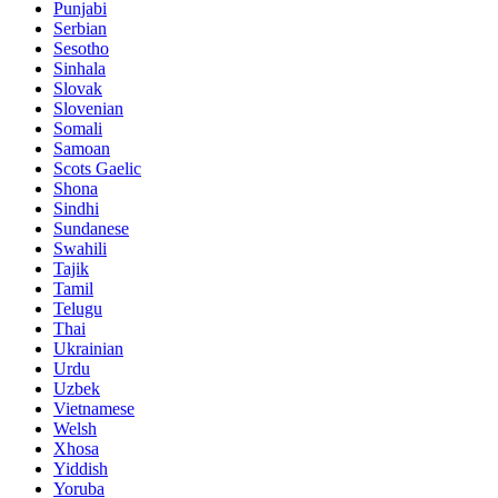
Punjabi
Serbian
Sesotho
Sinhala
Slovak
Slovenian
Somali
Samoan
Scots Gaelic
Shona
Sindhi
Sundanese
Swahili
Tajik
Tamil
Telugu
Thai
Ukrainian
Urdu
Uzbek
Vietnamese
Welsh
Xhosa
Yiddish
Yoruba