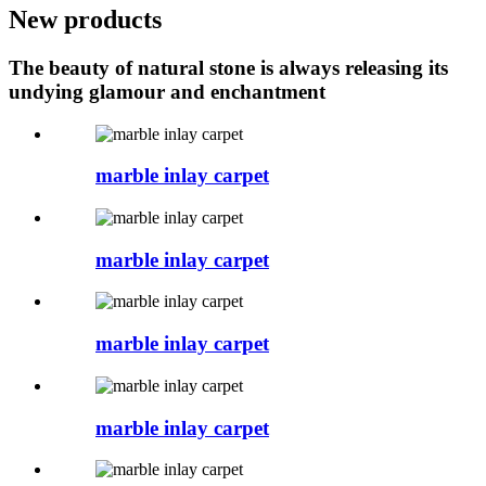
New products
The beauty of natural stone is always releasing its
undying glamour and enchantment
marble inlay carpet
marble inlay carpet
marble inlay carpet
marble inlay carpet