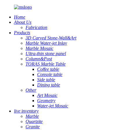
Home
About Us
Fabrication
Products
3D Carved Stone-Wall&Art
Marble Water-jet Inlay
Marble Mosaic
Ultra-thin stone panel
Column&Post
TORAS Marble Table
Coffee table
Console table
Side table
Dining table
Other
Art Mosaic
Geometry
Water-jet Mosaic
live inventory
Marble
Quartzite
Granite