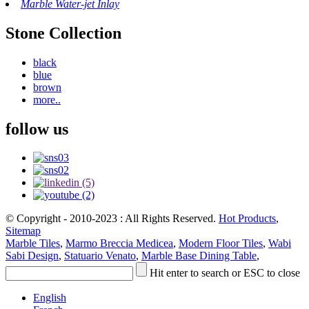
Marble Water-jet Inlay
Stone Collection
black
blue
brown
more..
follow us
© Copyright - 2010-2023 : All Rights Reserved.
Hot Products
,
Sitemap
Marble Tiles
,
Marmo Breccia Medicea
,
Modern Floor Tiles
,
Wabi
Sabi Design
,
Statuario Venato
,
Marble Base Dining Table
,
Hit enter to search or ESC to close
English