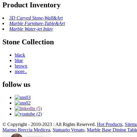
Product Inventory
3D Carved Stone-Wall&Art
Marble Furniture-Table&Art
Marble Water-jet Inlay
Stone Collection
black
blue
brown
more..
follow us
© Copyright - 2010-2023 : All Rights Reserved.
Hot Products
,
Sitem
Marmo Breccia Medicea
,
Statuario Venato
,
Marble Base Dining Tabl