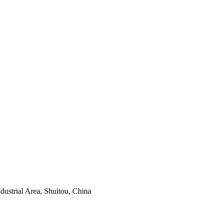
ustrial Area, Shuitou, China