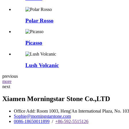
Polar Rosso
Picasso
Lush Volcanic
previous
more
next
Xiamen Morningstar Stone Co.,LTD
Office Add: Room 1003, Heng'An International Plaza, No. 103 
Sophie@morningstarstone.com
0086-18650011899
/
+86-592-5515126