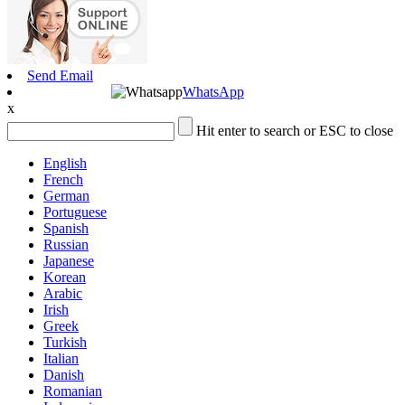
Send Email
WhatsApp
x
Hit enter to search or ESC to close
English
French
German
Portuguese
Spanish
Russian
Japanese
Korean
Arabic
Irish
Greek
Turkish
Italian
Danish
Romanian