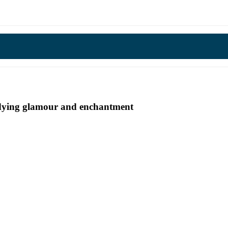
undying glamour and enchantment