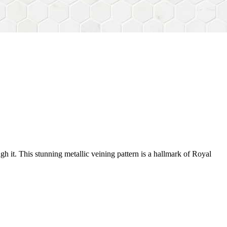
gh it. This stunning metallic veining pattern is a hallmark of Royal