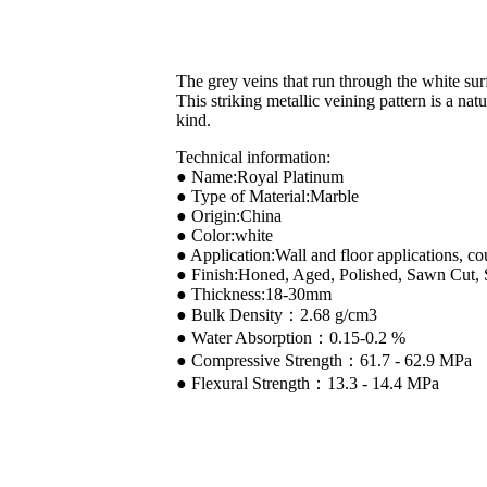
The grey veins that run through the white sur
This striking metallic veining pattern is a na
kind.
Technical information:
● Name:Royal Platinum
● Type of Material:Marble
● Origin:China
● Color:white
● Application:Wall and floor applications, co
● Finish:Honed, Aged, Polished, Sawn Cut,
● Thickness:18-30mm
● Bulk Density：2.68 g/cm3
● Water Absorption：0.15-0.2 %
● Compressive Strength：61.7 - 62.9 MPa
● Flexural Strength：13.3 - 14.4 MPa