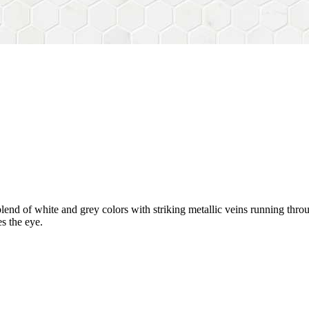
blend of white and grey colors with striking metallic veins running throu
s the eye.