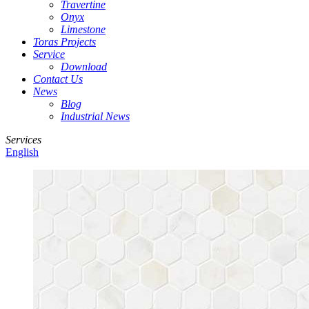
Travertine
Onyx
Limestone
Toras Projects
Service
Download
Contact Us
News
Blog
Industrial News
Services
English