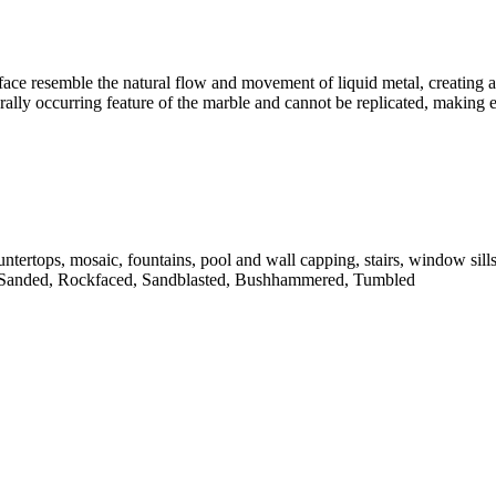
face resemble the natural flow and movement of liquid metal, creating a 
turally occurring feature of the marble and cannot be replicated, making
untertops, mosaic, fountains, pool and wall capping, stairs, window sill
 Sanded, Rockfaced, Sandblasted, Bushhammered, Tumbled