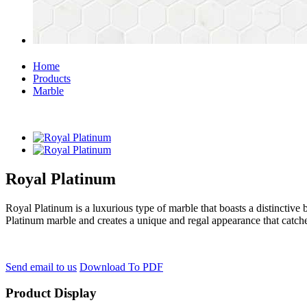
Home
Products
Marble
Royal Platinum
Royal Platinum is a luxurious type of marble that boasts a distinctive 
Platinum marble and creates a unique and regal appearance that catche
Send email to us
Download To PDF
Product Display