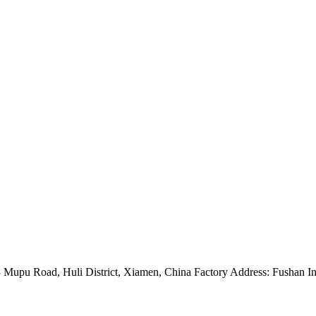
Mupu Road, Huli District, Xiamen, China Factory Address: Fushan Ind