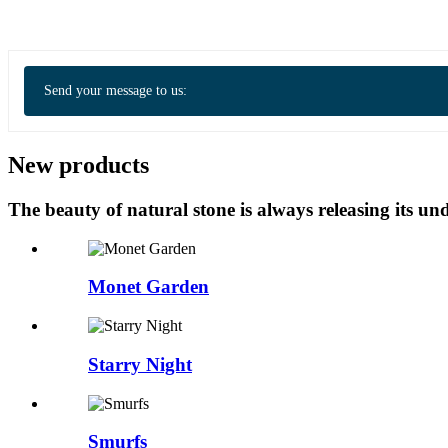
Send your message to us:
New products
The beauty of natural stone is always releasing its 
Monet Garden
Starry Night
Smurfs