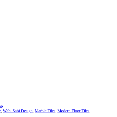
ap
e
,
Wabi Sabi Design
,
Marble Tiles
,
Modern Floor Tiles
,