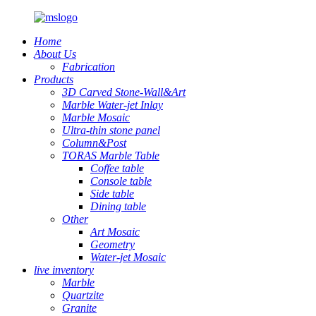
Home
About Us
Fabrication
Products
3D Carved Stone-Wall&Art
Marble Water-jet Inlay
Marble Mosaic
Ultra-thin stone panel
Column&Post
TORAS Marble Table
Coffee table
Console table
Side table
Dining table
Other
Art Mosaic
Geometry
Water-jet Mosaic
live inventory
Marble
Quartzite
Granite