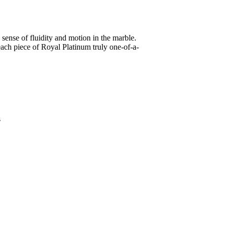
sense of fluidity and motion in the marble.
 each piece of Royal Platinum truly one-of-a-
s